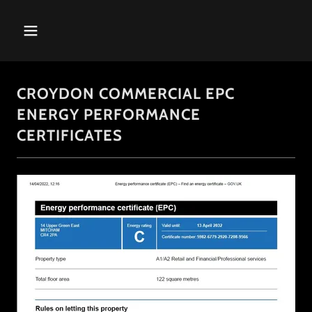
CROYDON COMMERCIAL EPC
ENERGY PERFORMANCE
CERTIFICATES