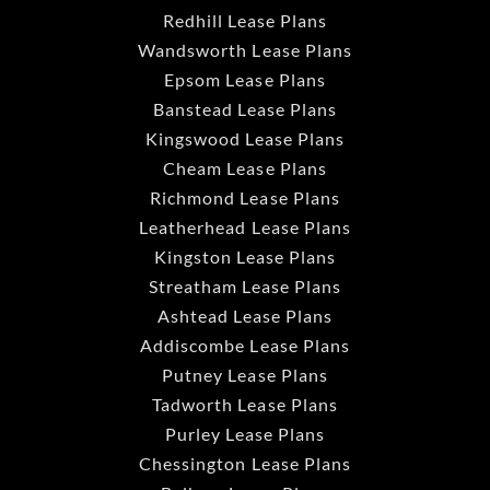
Redhill Lease Plans
Wandsworth Lease Plans
Epsom Lease Plans
Banstead Lease Plans
Kingswood Lease Plans
Cheam Lease Plans
Richmond Lease Plans
Leatherhead Lease Plans
Kingston Lease Plans
Streatham Lease Plans
Ashtead Lease Plans
Addiscombe Lease Plans
Putney Lease Plans
Tadworth Lease Plans
Purley Lease Plans
Chessington Lease Plans