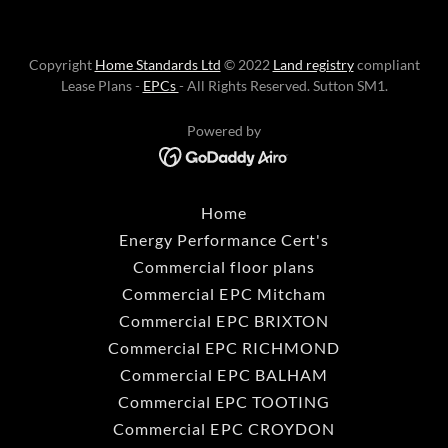
Copyright
Home Standards Ltd
© 2022
Land registry
compliant
Lease Plans -
EPCs
- All Rights Reserved. Sutton SM1.
Powered by
Home
Energy Performance Cert's
Commercial floor plans
Commercial EPC Mitcham
Commercial EPC BRIXTON
Commercial EPC RICHMOND
Commercial EPC BALHAM
Commercial EPC TOOTING
Commercial EPC CROYDON