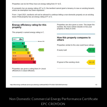
Non Domestic Commercial Energy Performance Certificate
EPC CROYDON