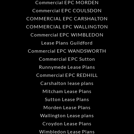
Commercial EPC MORDEN
Commercial EPC COULSDON
COMMERCIAL EPC CARSHALTON
COMMERCIAL EPC WALLINGTON
Commercial EPC WIMBLEDON
Lease Plans Guildford
Commercial EPC WANDSWORTH
Commercial EPC Sutton
Runnymede Lease Plans
Commercial EPC REDHILL
Carshalton lease plans
Mitcham Lease Plans
Sutton Lease Plans
Morden Lease Plans
Wallington Lease plans
Croydon Lease Plans
Wimbledon Lease Plans