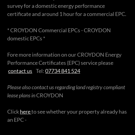
survey for a domestic energy performance
certificate and around 1 hour for a commercial EPC.
* CROYDON Commercial EPCs - CROYDON
domestic EPCs *
Fore more information on our CROYDON Energy
Performance Certificates (EPC) service please
contact us
Tel:
07734 841 524
Please also contact us regarding land registry compliant
lease plans in
CROYDON
Click
here
to see whether your property already has
an EPC -