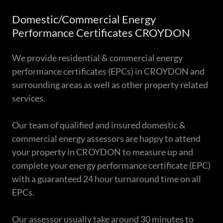
Domestic/Commercial Energy
Performance Certificates CROYDON
We provide residential & commercial energy
performance certificates (EPCs) in CROYDON and
surrounding areas as well as other property related
services.
Our team of qualified and insured domestic &
commercial energy assessors are happy to attend
your property in CROYDON to measure up and
complete your energy performance certificate (EPC)
with a guaranteed 24 hour turnaround time on all
EPCs.
Our assessor usually take around 30 minutes to