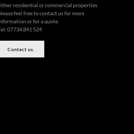
either residential or commercial properties
please feel free to contact us for more
information or for a quote.
Tel: 07734 841 524
Contact us.