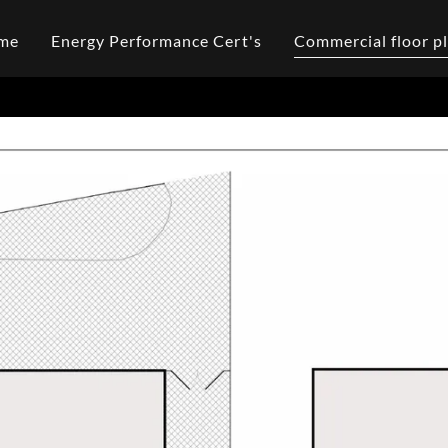
me
Energy Performance Cert's
Commercial floor p