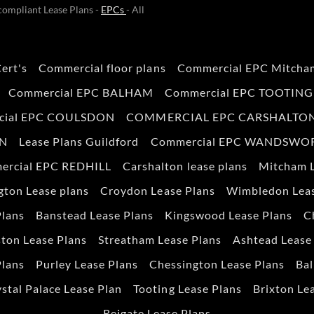
ompliant Lease Plans -
EPCs
- All
ert's
Commercial floor plans
Commercial EPC Mitcha
Commercial EPC BALHAM
Commercial EPC TOOTING
cial EPC COULSDON
COMMERCIAL EPC CARSHALTO
ON
Lease Plans Guildford
Commercial EPC WANDSWO
ercial EPC REDHILL
Carshalton lease plans
Mitcham L
gton Lease plans
Croydon Lease Plans
Wimbledon Leas
Plans
Banstead Lease Plans
Kingswood Lease Plans
C
ton Lease Plans
Streatham Lease Plans
Ashtead Lease
Plans
Purley Lease Plans
Chessington Lease Plans
Bal
stal Palace Lease Plan
Tooting Lease Plans
Brixton Le
Reigate Lease Plans