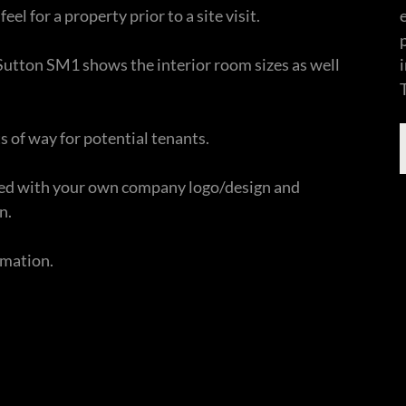
feel for a property prior to a site visit.
n Sutton SM1 shows the interior room sizes as well
s of way for potential tenants.
nded with your own company logo/design and
n.
ormation.