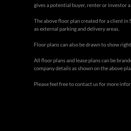
gives a potential buyer, renter or investor a 
The above floor plan created for a client i
as external parking and delivery areas.
Floor plans can also be drawn to show right
All floor plans and lease plans can be bra
company details as shown on the above pla
Please feel free to contact us for more inf