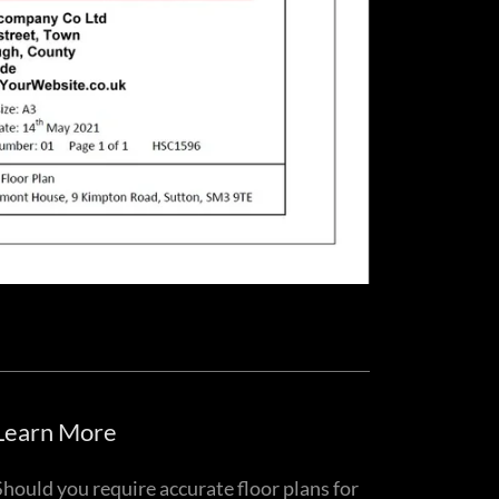
Learn More
Should you require accurate floor plans for