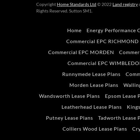
Copyright
Home Standards Ltd
© 2022
Land registry
c
Rights Reserved. Sutton SM1.
Home
Energy Performance C
Commercial EPC RICHMOND
Commercial EPC MORDEN
Commer
Commercial EPC WIMBLED
Runnymede Lease Plans
Comm
Morden Lease Plans
Wallin
Wandsworth Lease Plans
Epsom Lease 
Leatherhead Lease Plans
Kings
Putney Lease Plans
Tadworth Lease 
Colliers Wood Lease Plans
Cry