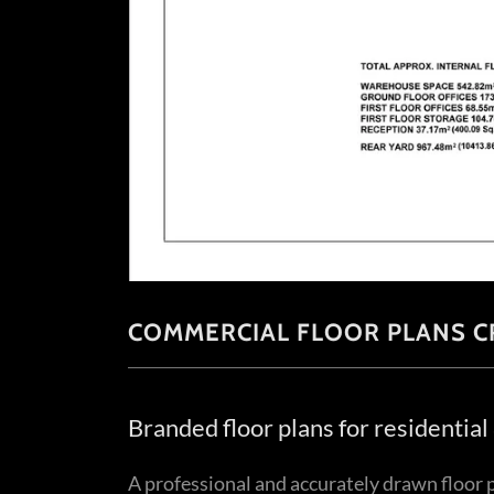
COMMERCIAL FLOOR PLANS C
Branded floor plans for residentia
A professional and accurately drawn floor p