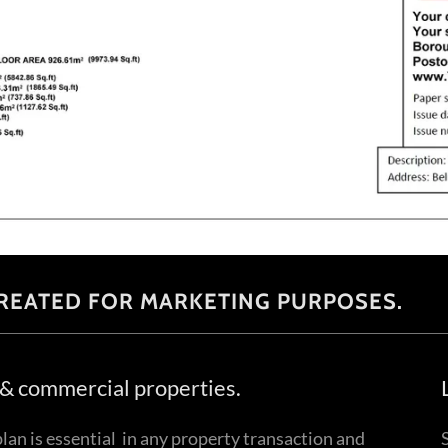
REATED FOR MARKETING PURPOSES.
l & commercial properties.
lan is essential in any property transaction and