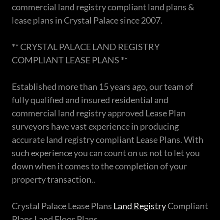
commercial land registry compliant land plans &
lease plans in Crystal Palace since 2007.
** CRYSTAL PALACE LAND REGISTRY
COMPLIANT LEASE PLANS **
Established more than 15 years ago, our team of
fully qualified and insured residential and
commercial land registry approved Lease Plan
surveyors have vast experience in producing
accurate land registry compliant Lease Plans. With
such experience you can count on us not to let you
down when it comes to the completion of your
property transaction..
Crystal Palace Lease Plans
Land Registry
Compliant
Plans Land Floor Plans