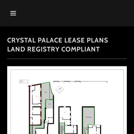
CRYSTAL PALACE LEASE PLANS
LAND REGISTRY COMPLIANT