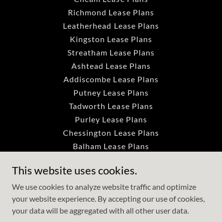
Richmond Lease Plans
Leatherhead Lease Plans
Kingston Lease Plans
Streatham Lease Plans
Ashtead Lease Plans
Addiscombe Lease Plans
Putney Lease Plans
Tadworth Lease Plans
Purley Lease Plans
Chessington Lease Plans
Balham Lease Plans
Dorking Lease Plans
This website uses cookies.
Colliers Wood Lease Plans
Crystal Palace Lease Plan
We use cookies to analyze website traffic and optimize
your website experience. By accepting our use of cookies,
Tooting Lease Plans
your data will be aggregated with all other user data.
Brixton Lease Plans