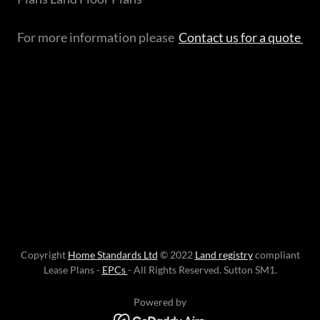
For more information please
Contact us for a quote
Copyright
Home Standards Ltd
© 2022
Land registry
compliant
Lease Plans -
EPCs
- All Rights Reserved. Sutton SM1.
Powered by