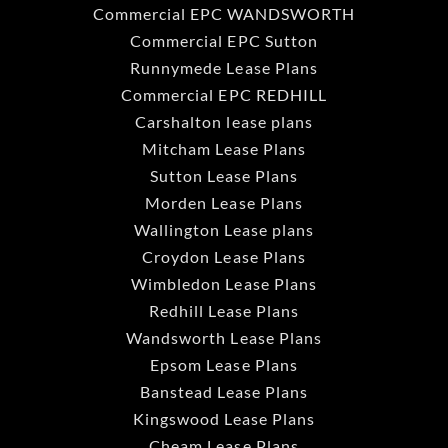
Commercial EPC WANDSWORTH
Commercial EPC Sutton
Runnymede Lease Plans
Commercial EPC REDHILL
Carshalton lease plans
Mitcham Lease Plans
Sutton Lease Plans
Morden Lease Plans
Wallington Lease plans
Croydon Lease Plans
Wimbledon Lease Plans
Redhill Lease Plans
Wandsworth Lease Plans
Epsom Lease Plans
Banstead Lease Plans
Kingswood Lease Plans
Cheam Lease Plans