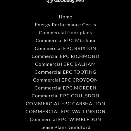
Home
Energy Performance Cert's
Commercial floor plans
Commercial EPC Mitcham
Commercial EPC BRIXTON
Commercial EPC RICHMOND
Commercial EPC BALHAM
Commercial EPC TOOTING
Commercial EPC CROYDON
Commercial EPC MORDEN
Commercial EPC COULSDON
COMMERCIAL EPC CARSHALTON
COMMERCIAL EPC WALLINGTON
Commercial EPC WIMBLEDON
Lease Plans Guildford