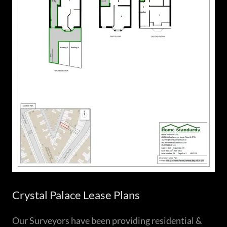
Crystal Palace Lease Plans
Our Surveyors have been providing residential &